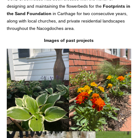
designing and maintaining the flowerbeds for the
Footprints in
the Sand Foundation
in Carthage for two consecutive years,
along with local churches, and private residential landscapes
throughout the Nacogdoches area.
Images of past projects