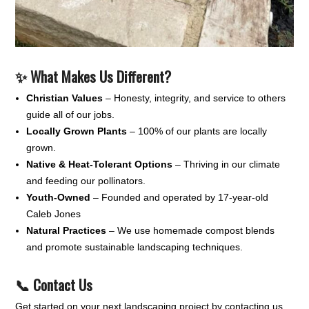
✨ What Makes Us Different?
Christian Values
– Honesty, integrity, and service to others
guide all of our jobs.
Locally Grown Plants
– 100% of our plants are locally
grown.
Native & Heat-Tolerant Options
– Thriving in our climate
and feeding our pollinators.
Youth-Owned
– Founded and operated by 17-year-old
Caleb Jones
Natural Practices
– We use homemade compost blends
and promote sustainable landscaping techniques.
📞 Contact Us
Get started on your next landscaping project by contacting us