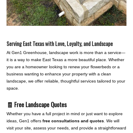
Serving East Texas with Love, Loyalty, and Landscape
At Gen1 Greenhouse, landscape work is more than a service—
it is a way to make East Texas a more beautiful place. Whether
you are a homeowner looking to renew your flowerbeds or a
business wanting to enhance your property with a clean
landscape, we offer reliable, thoughtful services tailored to your
space.
🧾 Free Landscape Quotes
Whether you have a full project in mind or just want to explore
ideas, Gen1 offers
free consultations and quotes
. We will
visit your site, assess your needs, and provide a straightforward