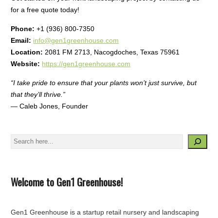
for a free quote today!
Phone:
+1 (936) 800-7350
Email:
info@gen1greenhouse.com
Location:
2081 FM 2713, Nacogdoches, Texas 75961
Website:
https://gen1greenhouse.com
“I take pride to ensure that your plants won’t just survive, but
that they’ll thrive.”
— Caleb Jones, Founder
Search
Welcome to Gen1 Greenhouse!
Gen1 Greenhouse is a startup retail nursery and landscaping