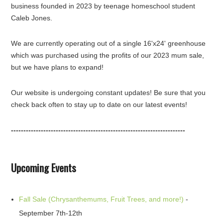
business founded in 2023 by teenage homeschool student
Caleb Jones.
We are currently operating out of a single 16'x24' greenhouse
which was purchased using the profits of our 2023 mum sale,
but we have plans to expand!
Our website is undergoing constant updates! Be sure that you
check back often to stay up to date on our latest events!
----------------------------------------------------------------------
Upcoming Events
Fall Sale (Chrysanthemums, Fruit Trees, and more!)
-
September 7th-12th