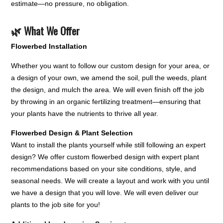
estimate—no pressure, no obligation.
🌿 What We Offer
Flowerbed Installation
Whether you want to follow our custom design for your area, or
a design of your own, we amend the soil, pull the weeds, plant
the design, and mulch the area. We will even finish off the job
by throwing in an organic fertilizing treatment—ensuring that
your plants have the nutrients to thrive all year.
Flowerbed Design & Plant Selection
Want to install the plants yourself while still following an expert
design? We offer custom flowerbed design with expert plant
recommendations based on your site conditions, style, and
seasonal needs. We will create a layout and work with you until
we have a design that you will love. We will even deliver our
plants to the job site for you!