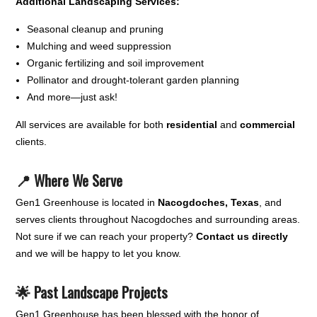
Additional Landscaping Services:
Seasonal cleanup and pruning
Mulching and weed suppression
Organic fertilizing and soil improvement
Pollinator and drought-tolerant garden planning
And more—just ask!
All services are available for both
residential
and
commercial
clients.
📍 Where We Serve
Gen1 Greenhouse is located in
Nacogdoches, Texas
, and
serves clients throughout Nacogdoches and surrounding areas.
Not sure if we can reach your property?
Contact us directly
and we will be happy to let you know.
🌟 Past Landscape Projects
Gen1 Greenhouse has been blessed with the honor of