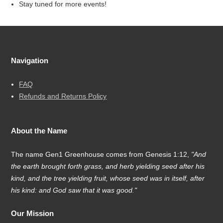
Stay tuned for more events!
Navigation
FAQ
Refunds and Returns Policy
About the Name
The name Gen1 Greenhouse comes from Genesis 1:12,
"And
the earth brought forth grass, and herb yielding seed after his
kind, and the tree yielding fruit, whose seed was in itself, after
his kind: and God saw that it was good."
Our Mission