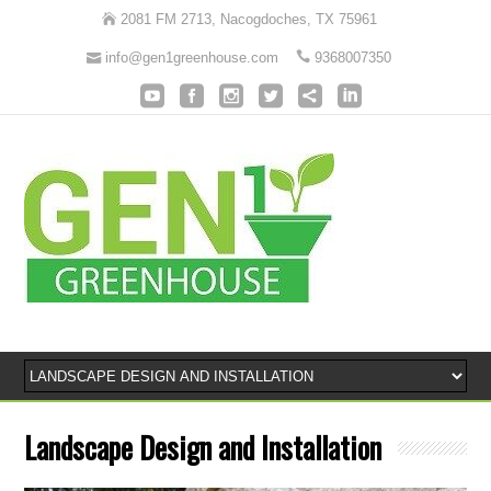
2081 FM 2713, Nacogdoches, TX 75961
info@gen1greenhouse.com
9368007350
Landscape Design and Installation