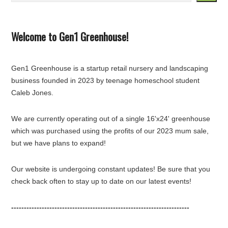
Welcome to Gen1 Greenhouse!
Gen1 Greenhouse is a startup retail nursery and landscaping
business founded in 2023 by teenage homeschool student
Caleb Jones.
We are currently operating out of a single 16'x24' greenhouse
which was purchased using the profits of our 2023 mum sale,
but we have plans to expand!
Our website is undergoing constant updates! Be sure that you
check back often to stay up to date on our latest events!
----------------------------------------------------------------------