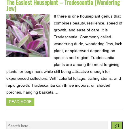
The Easiest Houseplant – Tradescantia (Wandering
Jew)
If there is one houseplant genus that
combines beauty, resilience, speed of
growth, and ease of care, it is
Tradescantia. Commonly called
wandering dude, wandering Jew, inch
plant, or spiderwort depending on
species and region, Tradescantia
plants are among the most forgiving
plants for beginners while still being attractive enough for
experienced collectors. With colorful foliage, trailing stems, and
rapid growth, Tradescantia can thrive indoors, on shaded
porches, hanging baskets,…
READ MORE
Search