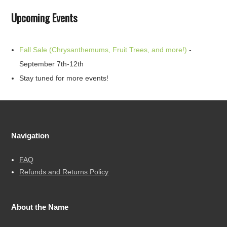
Upcoming Events
Fall Sale (Chrysanthemums, Fruit Trees, and more!)
-
September 7th-12th
Stay tuned for more events!
Navigation
FAQ
Refunds and Returns Policy
About the Name