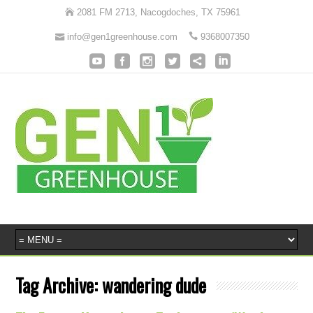
2081 FM 2713, Nacogdoches, TX 75961
info@gen1greenhouse.com
9368007350
Tag Archive:
wandering dude