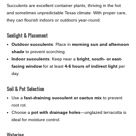
Succulents are excellent container plants, thriving in the hot
and sometimes unpredictable Texas climate. With proper care,
they can flourish indoors or outdoors year-round.
Sunlight & Placement
Outdoor succulents
: Place in
morning sun and afternoon
shade
to prevent scorching.
Indoor succulents
: Keep near a
bright, south- or east-
facing window
for at least
4-6 hours of indirect light
per
day.
Soil & Pot Selection
Use a
fast-draining succulent or cactus mix
to prevent
root rot.
Choose a
pot with drainage holes
—unglazed terracotta is
ideal for moisture control.
Watering