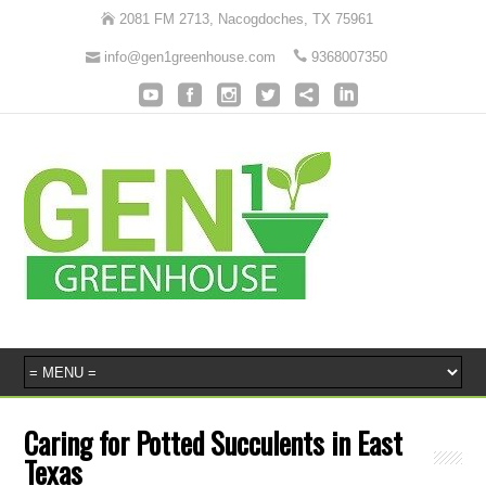
2081 FM 2713, Nacogdoches, TX 75961
info@gen1greenhouse.com
9368007350
Caring for Potted Succulents in East
Texas