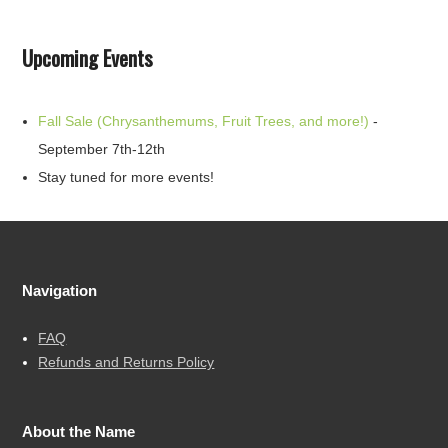
Upcoming Events
Fall Sale (Chrysanthemums, Fruit Trees, and more!)
-
September 7th-12th
Stay tuned for more events!
Navigation
FAQ
Refunds and Returns Policy
About the Name