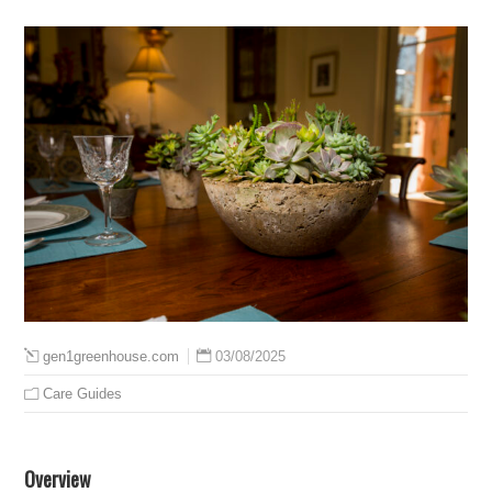
03/08/2025
gen1greenhouse.com
Care Guides
Overview