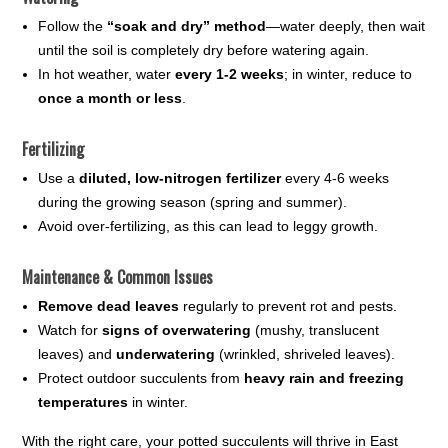
Follow the
“soak and dry” method
—water deeply, then wait
until the soil is completely dry before watering again.
In hot weather, water
every 1-2 weeks
; in winter, reduce to
once a month or less
.
Fertilizing
Use a
diluted, low-nitrogen fertilizer
every 4-6 weeks
during the growing season (spring and summer).
Avoid over-fertilizing, as this can lead to leggy growth.
Maintenance & Common Issues
Remove dead leaves
regularly to prevent rot and pests.
Watch for
signs of overwatering
(mushy, translucent
leaves) and
underwatering
(wrinkled, shriveled leaves).
Protect outdoor succulents from
heavy rain and freezing
temperatures
in winter.
With the right care, your potted succulents will thrive in East