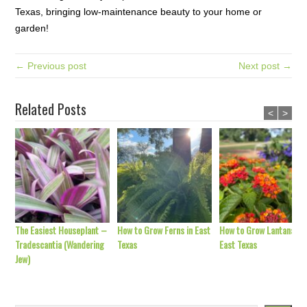
Texas, bringing low-maintenance beauty to your home or
garden!
← Previous post
Next post →
Related Posts
<
>
The Easiest Houseplant –
How to Grow Ferns in East
How to Grow Lantana in
Tradescantia (Wandering
Texas
East Texas
Jew)