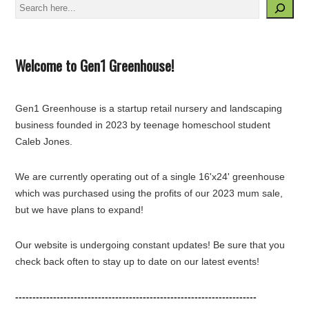
Search
Welcome to Gen1 Greenhouse!
Gen1 Greenhouse is a startup retail nursery and landscaping
business founded in 2023 by teenage homeschool student
Caleb Jones.
We are currently operating out of a single 16'x24' greenhouse
which was purchased using the profits of our 2023 mum sale,
but we have plans to expand!
Our website is undergoing constant updates! Be sure that you
check back often to stay up to date on our latest events!
----------------------------------------------------------------------