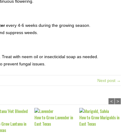
inuous flowering.
zer
every 4-6 weeks during the growing season.
and suppress weeds.
 Treat with neem oil or insecticidal soap as needed.
o prevent fungal issues.
Next post →
<
>
How to Grow Lavender in
How to Grow Marigolds in
 Grow Lantana in
East Texas
East Texas
exas
How to