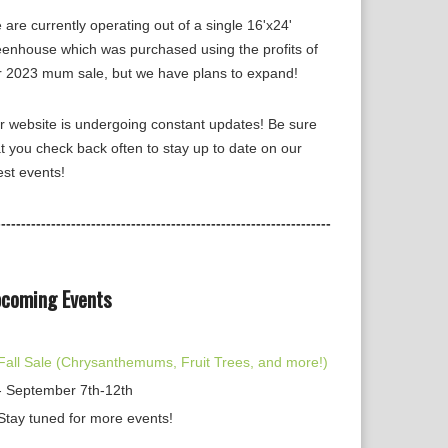
are currently operating out of a single 16'x24'
eenhouse which was purchased using the profits of
r 2023 mum sale, but we have plans to expand!
r website is undergoing constant updates! Be sure
t you check back often to stay up to date on our
est events!
-------------------------------------------------------------------
coming Events
Fall Sale (Chrysanthemums, Fruit Trees, and more!)
- September 7th-12th
Stay tuned for more events!