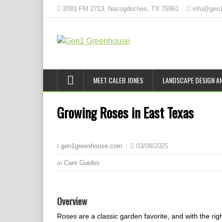
2081 FM 2713, Nacogdoches, TX 75961
info@gen
MEET CALEB JONES
LANDSCAPE DESIGN AN
Growing Roses in East Texas
03/08/2025
gen1greenhouse.com
Care Guides
Overview
Roses are a classic garden favorite, and with the righ