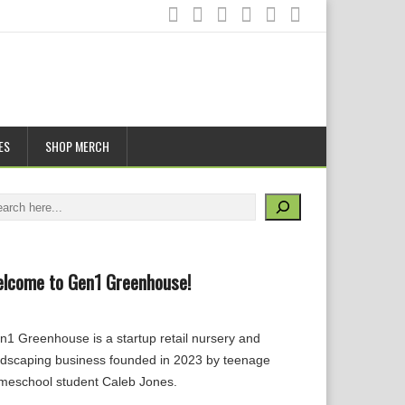
ES
SHOP MERCH
arch
lcome to Gen1 Greenhouse!
n1 Greenhouse is a startup retail nursery and
ndscaping business founded in 2023 by teenage
meschool student Caleb Jones.