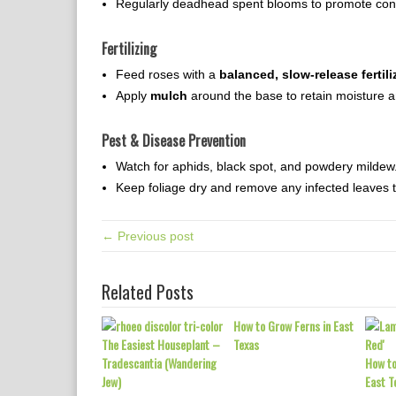
Regularly deadhead spent blooms to promote cont
Fertilizing
Feed roses with a
balanced, slow-release fertili
Apply
mulch
around the base to retain moisture 
Pest & Disease Prevention
Watch for aphids, black spot, and powdery mildew.
Keep foliage dry and remove any infected leaves t
← Previous post
Related Posts
How to Grow Ferns in East
The Easiest Houseplant –
Texas
Tradescantia (Wandering
How to
Jew)
East T