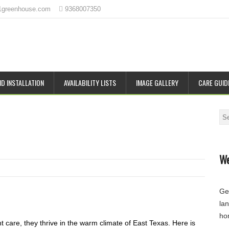
1greenhouse.com
9368007350
D INSTALLATION
AVAILABILITY LISTS
IMAGE GALLERY
CARE GUID
Se
We
Ge
la
ho
t care, they thrive in the warm climate of East Texas. Here is