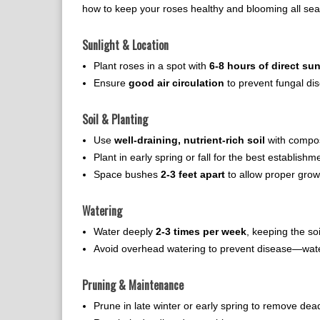
how to keep your roses healthy and blooming all sea
Sunlight & Location
Plant roses in a spot with
6-8 hours of direct sun
Ensure
good air circulation
to prevent fungal di
Soil & Planting
Use
well-draining, nutrient-rich soil
with compos
Plant in early spring or fall for the best establishm
Space bushes
2-3 feet apart
to allow proper grow
Watering
Water deeply
2-3 times per week
, keeping the so
Avoid overhead watering to prevent disease—water
Pruning & Maintenance
Prune in late winter or early spring to remove d