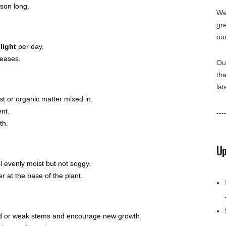
son long.
We 
gr
ou
light
per day.
seases.
Ou
tha
lat
t or organic matter mixed in.
ent.
---
th.
Up
il evenly moist but not soggy.
 at the base of the plant.
ead or weak stems and encourage new growth.